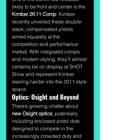
likely to be front and center is the 
Kimber 2K11 Comp
. Kimber 
recently unveiled these double-
stack, compensated pistols 
aimed squarely at the 
competition and performance 
market. With integrated comps 
and modern styling, they’ll almost 
certainly be on display at SHOT 
Show and represent Kimber 
leaning harder into the 2011-style 
space.
Optics: Osight and Beyond
There’s growing chatter about 
new Osight optics
, potentially 
including enclosed pistol dots 
designed to compete in the 
increasingly crowded duty and 