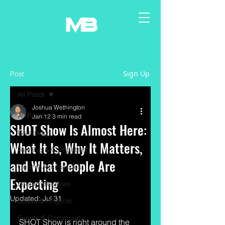
Sign Up
Post
All Posts
Joshua Wethington
All Posts
Jan 12
3 min read
SHOT Show Is Almost Here:
Giveaway
What It Is, Why It Matters,
Training & Competition
and What People Are
Gear & Accessories
Expecting
Firearm Reviews
Updated:
Jul 31
Builds & Projects
Events & Community
SHOT Show is right around the 