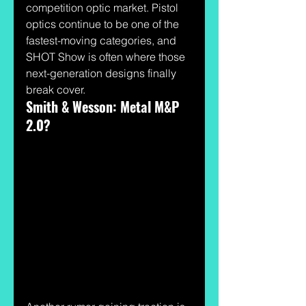
competition optic market. Pistol 
optics continue to be one of the 
fastest-moving categories, and 
SHOT Show is often where those 
next-generation designs finally 
break cover.
Smith & Wesson: Metal M&P 
2.0?