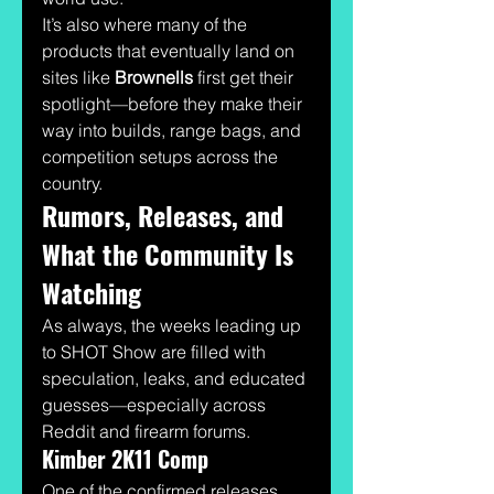
It’s also where many of the 
products that eventually land on 
sites like 
Brownells
 first get their 
spotlight—before they make their 
way into builds, range bags, and 
competition setups across the 
country.
Rumors, Releases, and 
What the Community Is 
Watching
As always, the weeks leading up 
to SHOT Show are filled with 
speculation, leaks, and educated 
guesses—especially across 
Reddit and firearm forums.
Kimber 2K11 Comp
One of the confirmed releases 