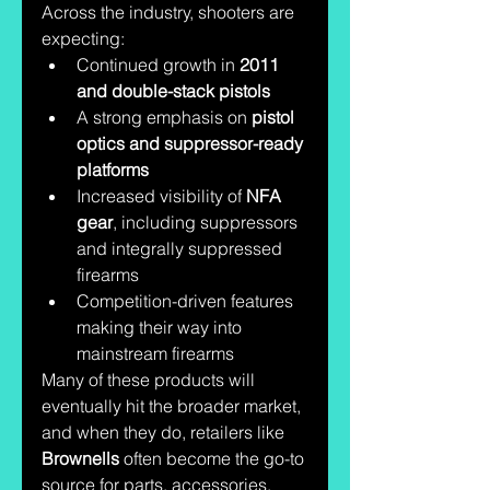
Across the industry, shooters are 
expecting:
Continued growth in 
2011 
and double-stack pistols
A strong emphasis on 
pistol 
optics and suppressor-ready 
platforms
Increased visibility of 
NFA 
gear
, including suppressors 
and integrally suppressed 
firearms
Competition-driven features 
making their way into 
mainstream firearms
Many of these products will 
eventually hit the broader market, 
and when they do, retailers like 
Brownells
 often become the go-to 
source for parts, accessories, 