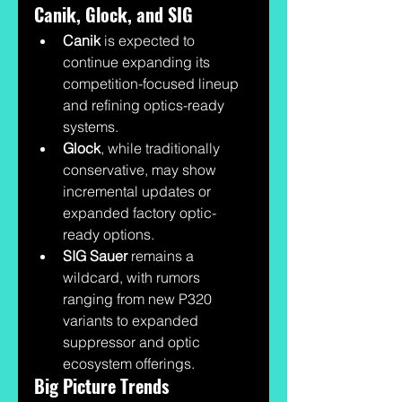
Canik, Glock, and SIG
Canik
 is expected to 
continue expanding its 
competition-focused lineup 
and refining optics-ready 
systems.
Glock
, while traditionally 
conservative, may show 
incremental updates or 
expanded factory optic-
ready options.
SIG Sauer
 remains a 
wildcard, with rumors 
ranging from new P320 
variants to expanded 
suppressor and optic 
ecosystem offerings.
Big Picture Trends