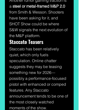
Another rumor gaining traction is 
a 
steel or metal-framed M&P 2.0
from Smith & Wesson. Shooters 
have been asking for it, and 
SHOT Show could be where 
S&W signals the next evolution of 
the M&P platform.
Staccato Teasers
Staccato has been relatively 
quiet, which only fuels 
speculation. Online chatter 
suggests they may be teasing 
something new for 2026—
possibly a performance-focused 
pistol with enhanced or comped 
features. Any Staccato 
announcement tends to be one of 
the most closely watched 
moments of the show.