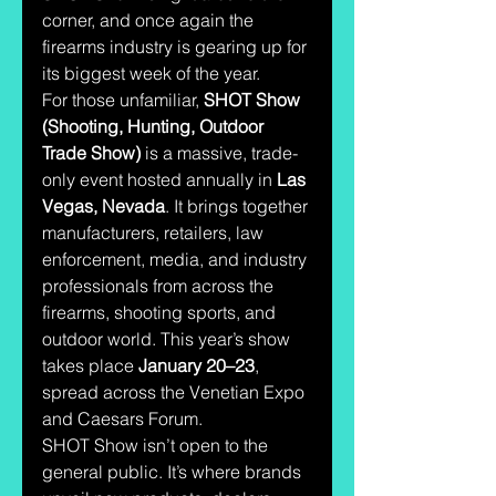
corner, and once again the 
firearms industry is gearing up for 
its biggest week of the year.
For those unfamiliar, 
SHOT Show 
(Shooting, Hunting, Outdoor 
Trade Show)
 is a massive, trade-
only event hosted annually in 
Las 
Vegas, Nevada
. It brings together 
manufacturers, retailers, law 
enforcement, media, and industry 
professionals from across the 
firearms, shooting sports, and 
outdoor world. This year’s show 
takes place 
January 20–23
, 
spread across the Venetian Expo 
and Caesars Forum.
SHOT Show isn’t open to the 
general public. It’s where brands 