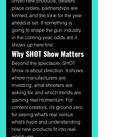
unveil new products, dealers 
place orders, partnerships are 
formed, and the tone for the year 
ahead is set. If something is 
going to shape the gun industry 
in the coming year, odds are it 
shows up here first.
Why SHOT Show Matters
Beyond the spectacle, SHOT 
Show is about direction. It shows 
where manufacturers are 
investing, what shooters are 
asking for, and which trends are 
gaining real momentum. For 
content creators, it’s ground zero 
for seeing what’s real versus 
what’s hype and understanding 
how new products fit into real-
world use.