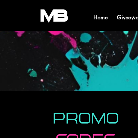
Home
Giveawa
Promo