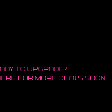
ady to upgrade?
here for more deals soon.