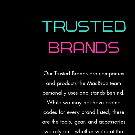
Trusted
Brands
Our Trusted Brands are companies
and products the MacBroz team
personally uses and stands behind.
While we may not have promo
codes for every brand listed, these
are the tools, gear, and accessories
we rely on—whether we’re at the