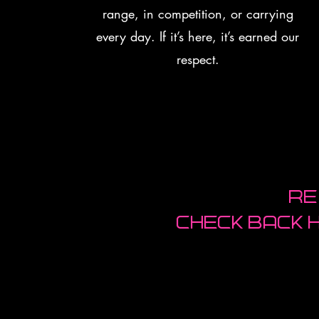
range, in competition, or carrying
every day. If it’s here, it’s earned our
respect.
Re
Check back 