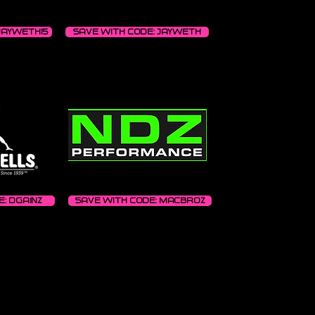
JAYWETH15
Save with code: JAYWETH
: DGAINZ
Save with code: MACBROZ