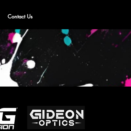
Contact Us