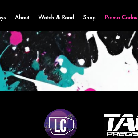
ys
About
Watch & Read
Shop
Promo Codes