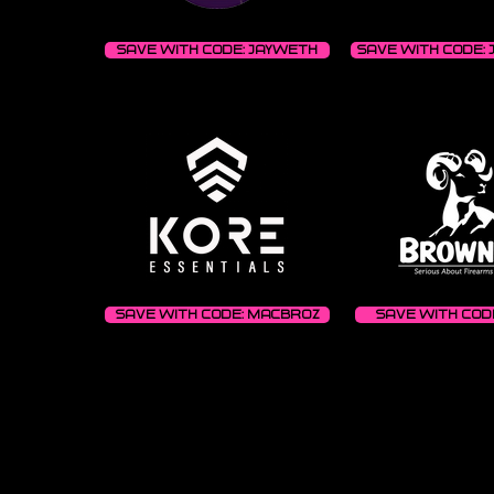
Save with code: JAYWETH
Save with code: 
Save with code: MACBROZ
Save with code