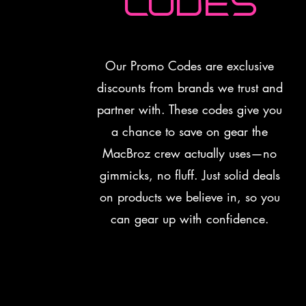
Codes
Our Promo Codes are exclusive
discounts from brands we trust and
partner with. These codes give you
a chance to save on gear the
MacBroz crew actually uses—no
gimmicks, no fluff. Just solid deals
on products we believe in, so you
can gear up with confidence.