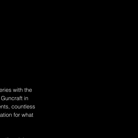
ries with the 
t Guncraft in 
ents, countless 
tion for what 