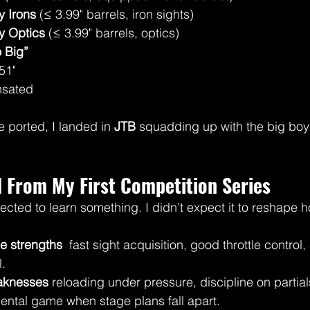
 Irons
 (≤ 3.99" barrels, iron sights)
y Optics
 (≤ 3.99" barrels, optics)
 Big”
51"
sated
 ported, I landed in 
JTB
 squadding up with the big boys
 From My First Competition Series
pected to learn something. I didn’t expect it to reshape 
e strengths
  fast sight acquisition, good throttle contro
l.
aknesses
 reloading under pressure, discipline on partial
ntal game when stage plans fall apart.