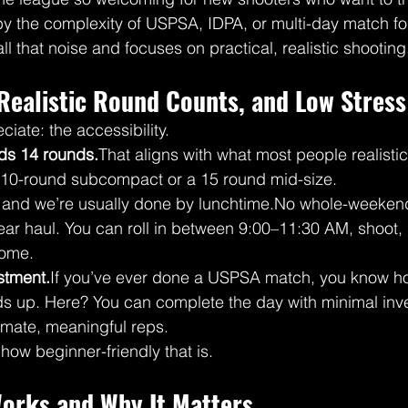
 by the complexity of USPSA, IDPA, or multi-day match f
l that noise and focuses on practical, realistic shooting
Realistic Round Counts, and Low Stress
ciate: the accessibility.
ds 14 rounds.
That aligns with what most people realistica
a 10-round subcompact or a 15 round mid-size.
, and we’re usually done by lunchtime.No whole-weeke
ar haul. You can roll in between 9:00–11:30 AM, shoot, 
home.
tment.
If you’ve ever done a USPSA match, you know ho
s up. Here? You can complete the day with minimal inv
itimate, meaningful reps.
e how beginner-friendly that is.
orks and Why It Matters