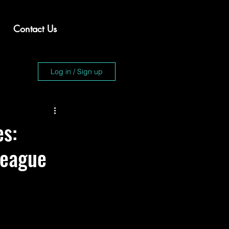
Contact Us
Log in / Sign up
es:
League