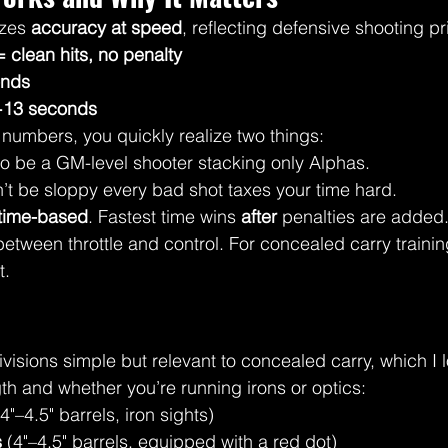
zes 
accuracy at speed
, reflecting defensive shooting pr
= clean hits, no penalty
onds
 +13 seconds
numbers, you quickly realize two things:
to be a GM-level shooter stacking only Alphas.
’t be sloppy every bad shot taxes your time hard.
time-based
. Fastest time wins 
after
 penalties are added.
between throttle and control. For concealed carry trainin
t.
sions simple but relevant to concealed carry, which I l
th and whether you’re running irons or optics:
(4"–4.5" barrels, iron sights)
s
 (4"–4.5" barrels, equipped with a red dot)