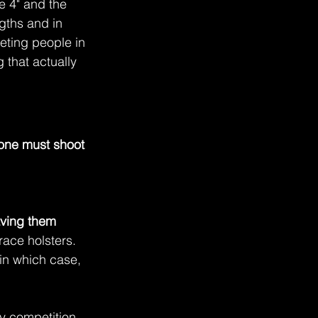
e 4" and the 
gths and in 
eeting people in 
that actually 
one must shoot 
aving them 
race holsters. 
in which case, 
y competition 