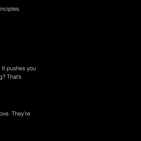
inciples.
 It pushes you 
g? That’s 
ove. They’re 