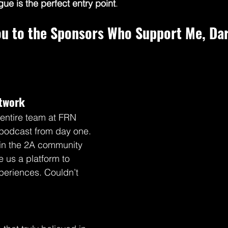
gue is the perfect entry point
.
ou to the Sponsors Who Support Me, Dar
etwork
entire team at FRN 
podcast from day one. 
 in the 2A community 
e us a platform to 
periences. Couldn’t 