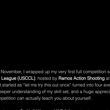
ovember, I wrapped up my very first full competition se
y League (USCCL)
, hosted by 
Ramos Action Shooting
 a
 started as “let me try this out once” turned into four ev
eeper understanding of my skill set, and a huge apprecia
etition can actually teach you about yourself.