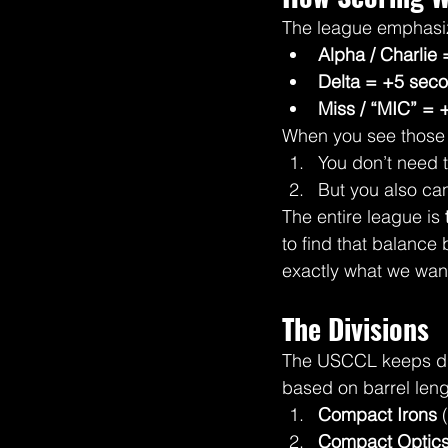
The league emphasi
Alpha / Charlie 
Delta = +5 sec
Miss / “MIC” =
When you see those 
You don’t need 
But you also can
The entire league is 
to find that balance 
exactly what we wan
The Divisions
The USCCL keeps divi
based on barrel leng
Compact Irons
 
Compact Optic