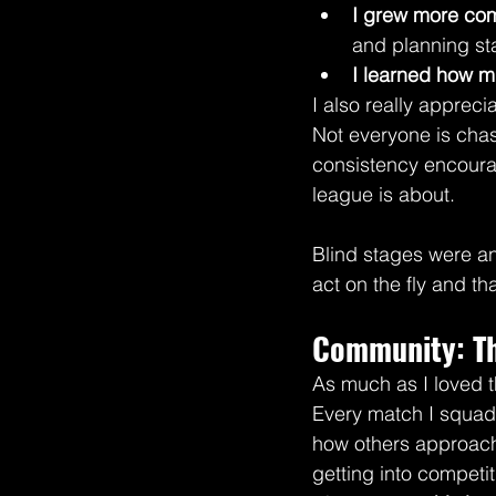
I grew more com
and planning s
I learned how m
I also really apprec
Not everyone is cha
consistency encourag
league is about.
Blind stages were an
act on the fly and t
Community: The
As much as I loved t
Every match I squad 
how others approach 
getting into competi