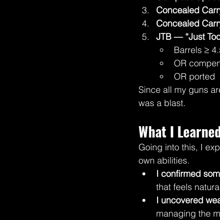
Concealed Carry
Concealed Carr
JTB — “Just Too
Barrels ≥ 4.
OR compen
OR ported
Since all my guns are
was a blast.
What I Learned
Going into this, I ex
own abilities.
I confirmed som
that feels natura
I uncovered we
managing the me