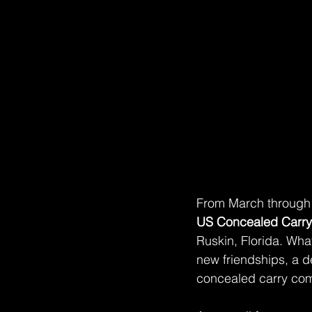
From March through N
US Concealed Carr
Ruskin, Florida. What
new friendships, a d
concealed carry comp