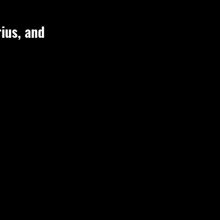
ius, and 