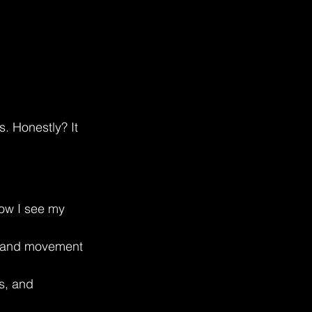
. Honestly? It 
how I see my 
l, and movement 
s, and 