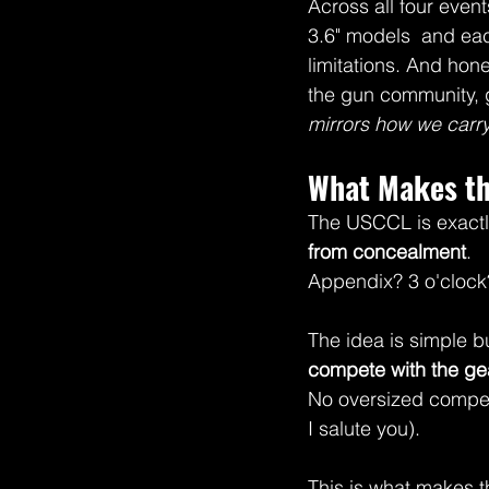
Across all four event
3.6" models  and ea
limitations. And hone
the gun community, g
mirrors how we carry 
What Makes th
The USCCL is exactly
from concealment
.
Appendix? 3 o'clock
The idea is simple b
compete with the gea
No oversized competi
I salute you).
This is what makes t