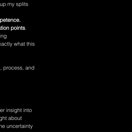
up my splits 
mpetence.
ation points
. 
ing 
actly what this 
, process, and 
 insight into 
ght about 
he uncertainty 