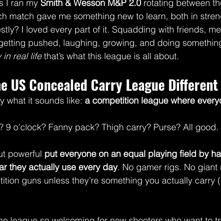
s I ran my 
Smith & Wesson M&P 2.0
 rotating between th
ch match gave me something new to learn, both in stren
stly? I loved every part of it. Squadding with friends, m
etting pushed, laughing, growing, and doing something 
in real life
 that’s what this league is all about.
e US Concealed Carry League Different
 what it sounds like: 
a competition league where every
? 9 o'clock? Fanny pack? Thigh carry? Purse? All good.
ut powerful 
put everyone on an equal playing field by h
r they actually use every day
. No gamer rigs. No giant 
tion guns unless they’re something you actually carry (
he league so welcoming for new shooters who want to tr