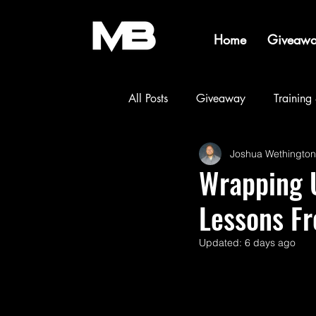
Home
Giveawa
All Posts
Giveaway
Training
Joshua Wethington
Builds & Projects
Events & 
Wrapping U
Lessons F
Updated:
6 days ago