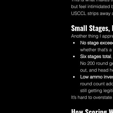
but feel intimidated
USCCL strips away al
Small Stages, 
Another thing I appre
No stage excee
whether that’s 
Six stages total
No 200 round ge
out, and head 
Low ammo inves
round count add
still getting leg
It’s hard to overstat
How Scoring W