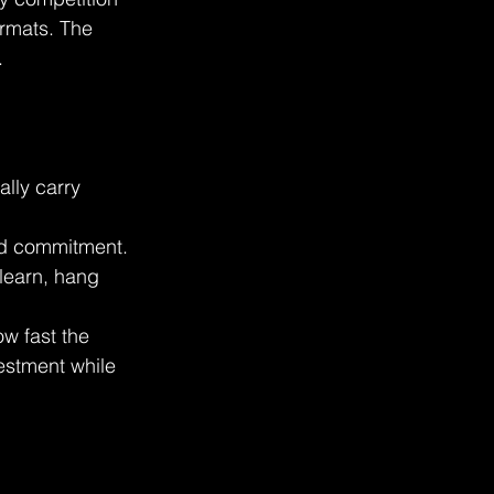
ormats. The 
.
lly carry  
nd commitment. 
learn, hang 
w fast the 
estment while 