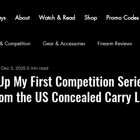
ys
About
Watch & Read
Shop
Promo Codes
 & Competition
Gear & Accessories
Firearm Reviews
Dec 5, 2025
5 min read
Community
p My First Competition Seri
rom the US Concealed Carry 