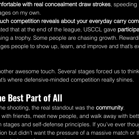
fortable with real concealment draw strokes
, speeding 
tages on my own.
uch competition reveals about your everyday carry co
iated that at the end of the league, USCCL gave 
particip
sing a trophy. Some people are chasing growth. Reward
es people to show up, learn, and improve and that’s ex
other awesome touch. Several stages forced us to think
hat’s where defensive-minded competition really shines.
 Best Part of All
he shooting, the real standout was the 
community
.
with friends, meet new people, and walk away with better
stages and self-defense principles. If you’ve ever thou
tion but didn’t want the pressure of a massive match or t