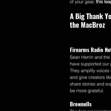
of your gear, 
this lea
A Big Thank Y
the MacBroz
Firearms Radio N
Sean Herrin and the 
have supported our 
They amplify voices
and give creators lik
share stories and ex
be more grateful.
Brownells