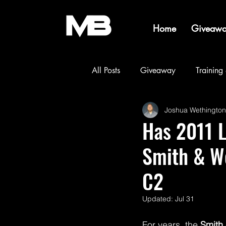
Home
Giveawa
All Posts
Giveaway
Training
Joshua Wethington
Builds & Projects
Events & 
Has 2011 
Smith & W
C2
Updated:
Jul 31
For years, the 
Smith