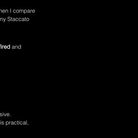
 when I compare 
 my Staccato 
fired
 and 
sive.
s practical, 