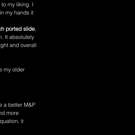
o my liking. I 
in my hands it 
ch ported slide
, 
. It absolutely 
ight and overall 
e my older 
like a better M&P 
and more 
uation, it 