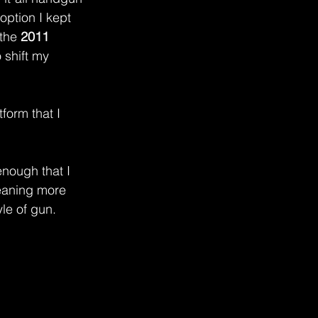
 option I kept 
the 
2011 
o shift my 
form that I 
enough that I 
eaning more 
le of gun.