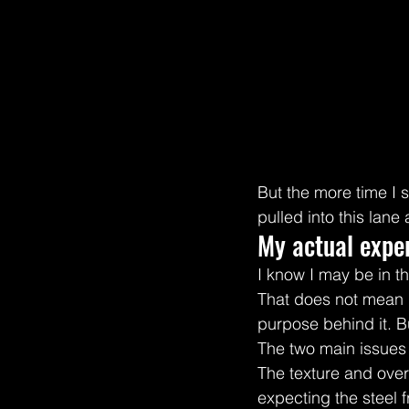
But the more time I
pulled into this lane
My actual exper
I know I may be in th
That does not mean it 
purpose behind it. Bu
The two main issues
The texture and overa
expecting the steel 