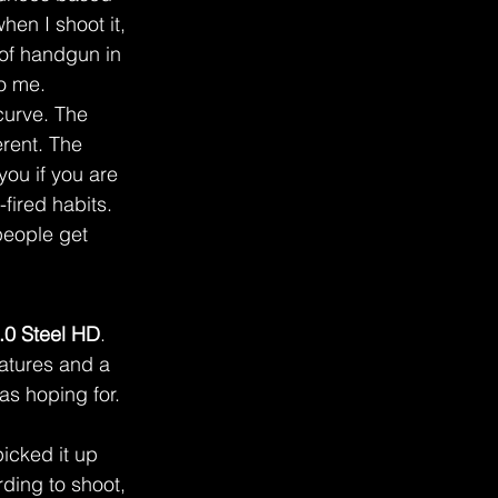
hen I shoot it, 
s of handgun in 
to me.
 curve. The 
rent. The 
you if you are 
fired habits. 
people get 
0 Steel HD
.
eatures and a 
as hoping for.
icked it up 
ding to shoot, 