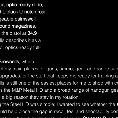
er
, 
optic-ready slide
, 
ht
, 
black U-notch rear 
geable palmswell 
round magazines
. 
the pistol at 
34.9 
ls describes it as a 
d, optics-ready full-
Brownells
, which 
 of my main places for guns, ammo, gear, and range sup
 upgrades, or the stuff that keeps me ready for training 
s is still one of the easiest places for me to shop with 
ies the M&P Metal HD and a broad range of handgun gea
 a big reason they stay in my rotation.
 the Steel HD was simple: I wanted to see whether the 
ould help close the gap in recoil feel and shootability c