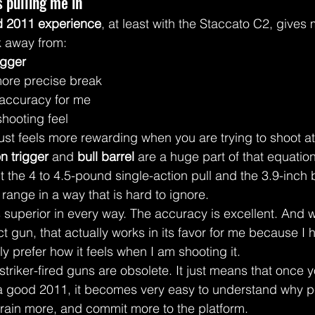
 pulling me in
d 2011 experience
, at least with the Staccato C2, gives 
k away from:
igger
ore precise break
 accuracy for me
hooting feel
just feels more rewarding when you are trying to shoot at
n trigger
 and 
bull barrel
 are a huge part of that equation
t the 4 to 4.5-pound single-action pull and the 3.9-inch b
range in a way that is hard to ignore.
s superior in every way. The accuracy is excellent. And w
t gun, that actually works in its favor for me because I 
ly prefer how it feels when I am shooting it.
triker-fired guns are obsolete. It just means that once 
 a good 2011, it becomes very easy to understand why p
 train more, and commit more to the platform.