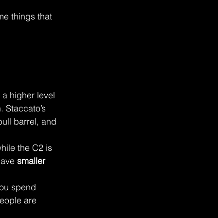
me things that 
 a higher level
. Staccato’s 
ull barrel, and 
hile the C2 is 
have 
smaller 
you spend 
eople are 