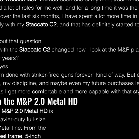
ed a lot of roles for me well, and for a long time it was the
ver the last six months, I have spent a lot more time in 
ly with my 
Staccato C2
, and that has definitely started t
bout that question.
ith the 
Staccato C2
 changed how I look at the M&P plat
r years?
 yes.
’m done with striker-fired guns forever” kind of way. But 
s, my discipline, and maybe even my future purchases l
as I get more comfortable and more capable with that sty
p the M&P 2.0 Metal HD
 M&P 2.0 Metal HD
 is 
vier-duty full-size 
etal line. From the 
eel frame
, 
5-inch 