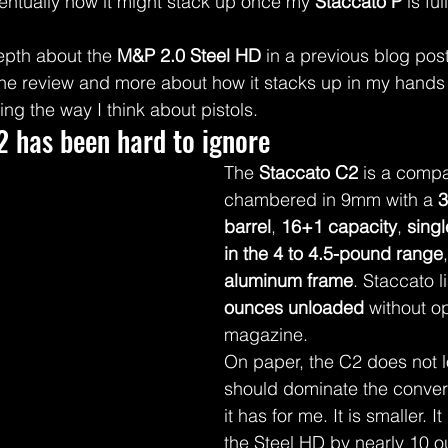
entually how it might stack up once my 
Staccato P
 is fu
epth about the 
M&P 2.0 Steel HD
 in a previous blog post,
one review and more about how it stacks up in my hands
ng the way I think about pistols.
2 has been hard to ignore
The 
Staccato C2
 is a comp
chambered in 9mm with a 
3
barrel
, 
16+1 capacity
, 
singl
in the 4 to 4.5-pound range
aluminum frame
. Staccato lis
ounces unloaded
 without op
magazine.
On paper, the C2 does not lo
should dominate the conver
it has for me. It is smaller. It
the Steel HD by nearly 10 