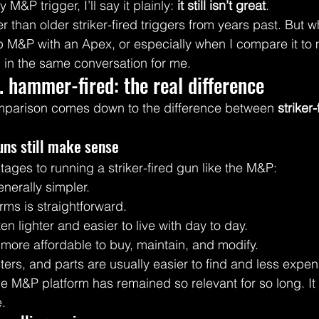
 M&P trigger, I’ll say it plainly: 
it still isn’t great
.
etter than older striker-fired triggers from years past. But
 up M&P with an Apex, or especially when I compare it to
en in the same conversation for me.
s. hammer-fired: the real difference
omparison comes down to the difference between 
striker-
uns still make sense
tages to running a striker-fired gun like the M&P:
nerally simpler.
ms is straightforward.
en lighter and easier to live with day to day.
more affordable to buy, maintain, and modify.
ers, and parts are usually easier to find and less expen
he M&P platform has remained so relevant for so long. It i
e.