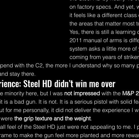
on factory specs. And yet, w
it feels like a different clas
the areas that matter most 
Yes, there is still a learning
2011 manual of arms is diffe
system asks a little more of 
coming from years of striker-
 spend with the C2, the more I understand why so many 
 and stay there.
ience: Steel HD didn’t win me over
e minority here, but I was 
not impressed
 with the 
M&P 2.
is a bad gun. It is not. It is a serious pistol with solid f
t for me personally, it did not deliver the experience I w
 were 
the grip texture and the weight
.
ll feel of the Steel HD just were not appealing to me. I p
frame to make the gun feel more planted and more rewar