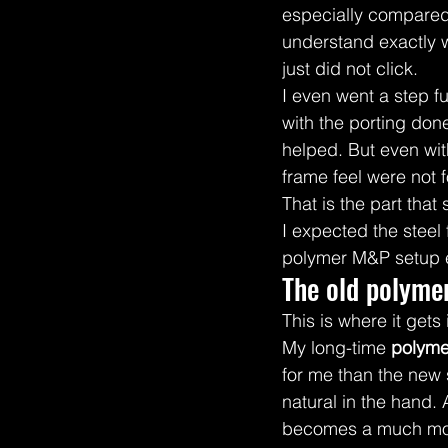
especially compared t
understand exactly w
just did not click.
I even went a step f
with the porting don
helped. But even with
frame feel were not 
That is the part that
I expected the steel
polymer M&P setup 
The old polyme
This is where it gets 
My long-time 
polyme
for me than the new 
natural in the hand. 
becomes a much more 