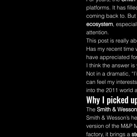
platforms. It has fill
coming back to. But o
ecosystem
, especial
attention.
This post is really a
Has my recent time w
have appreciated fo
I think the answer is
Not in a dramatic, “I
can feel my interest
into the 2011 world 
Why I picked u
The 
Smith & Wesson
Smith & Wesson’s hea
version of the M&P M
factory, it brings a 
st