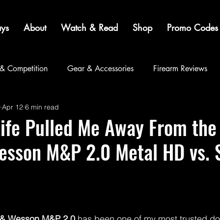
ys
About
Watch & Read
Shop
Promo Codes
 & Competition
Gear & Accessories
Firearm Reviews
Apr 12
6 min read
Community
Life Pulled Me Away From th
esson M&P 2.0 Metal HD vs. 
 & Wesson M&P 2.0
 has been one of my most trusted do-