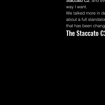
Staccato C2
, and ev
way I want.
We talked more in d
about a full standal
that has been changi
The Staccato C