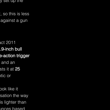
lly set up the 
 so this is less 
 against a gun 
act 2011 
.9-inch bull 
e-action trigger 
, and an 
ts it at 
25 
tic or 
ok like it 
sation the way 
 is lighter than 
ounces based 