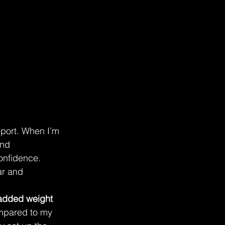
port. When I’m 
and 
confidence. 
r and 
added weight
ompared to my 