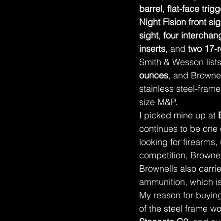
barrel
, 
flat-face trigg
Night Fision front sig
sight
, 
four interchan
inserts
, and 
two 17-
Smith & Wesson lists 
ounces
, and Brownel
stainless steel-frame
size M&P.
I picked mine up at 
continues to be one
looking for firearms,
competition, Brownell
Brownells also carr
ammunition, which is
My reason for buying
of the steel frame w