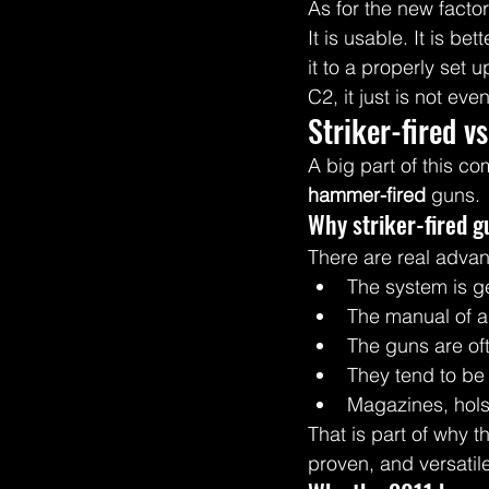
As for the new factory
It is usable. It is b
it to a properly set
C2, it just is not ev
Striker-fired v
A big part of this c
hammer-fired
 guns.
Why striker-fired g
There are real advan
The system is ge
The manual of ar
The guns are oft
They tend to be 
Magazines, holst
That is part of why t
proven, and versatil