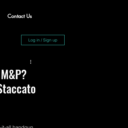
Contact Us
Log in / Sign up
e M&P?
Staccato
it-all handgun 