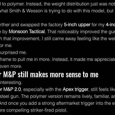
o polymer. Instead, the weight distribution just was not t
hat Smith & Wesson is trying to do with this model, but 
urther and swapped the factory 
5-inch upper
 for my 
4-in
e by 
Monsoon Tactical
. That noticeably improved the gun
 that improvement, I still came away feeling like the we
for me.
 surprised me.
 frame to pull me in more. Instead, it made me appreciat
even more.
r M&P still makes more sense to me
interesting.
r M&P 2.0
, especially with the 
Apex trigger
, still feels 
steel gun. The polymer version remains lively, familiar, 
And once you add a strong aftermarket trigger into the eq
compelling striker-fired pistol.