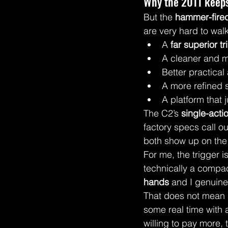
Why the 2011 keeps
But the 
hammer-fire
are very hard to wal
A 
far superior tr
A cleaner and m
Better practical
A more refined s
A platform that 
The C2’s 
single-actio
factory specs call ou
both show up on the 
For me, the trigger i
technically a compac
hands
 and I genuine
That does not mean s
some real time with
willing to pay more,