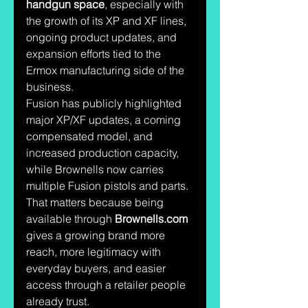
handgun space
, especially with 
the growth of its XP and XF lines, 
ongoing product updates, and 
expansion efforts tied to the 
Ermox manufacturing side of the 
business. 
Fusion has publicly highlighted 
major XP/XF updates, a coming 
compensated model, and 
increased production capacity, 
while Brownells now carries 
multiple Fusion pistols and parts. 
That matters because being 
available through 
Brownells.com
gives a growing brand more 
reach, more legitimacy with 
everyday buyers, and easier 
access through a retailer people 
already trust.