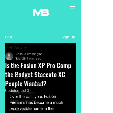
Sign Up
Post
All Posts
Joshua Wethington
All Posts
Mar 28
4 min read
Is the Fusion XP Pro Comp
Giveaway
the Budget Staccato XC
Training & Competition
People Wanted?
Gear & Accessories
Updated:
Jul 31
Firearm Reviews
Over the past year, 
Fusion 
Builds & Projects
Firearms has become a much 
more visible name in the 
Events & Community