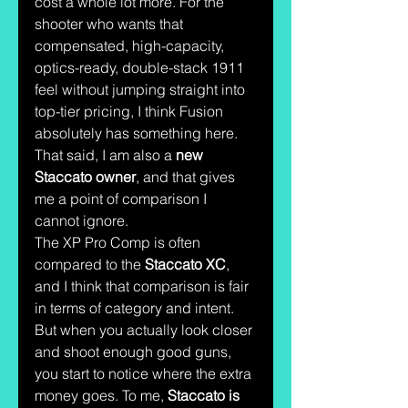
cost a whole lot more. For the 
shooter who wants that 
compensated, high-capacity, 
optics-ready, double-stack 1911 
feel without jumping straight into 
top-tier pricing, I think Fusion 
absolutely has something here.
That said, I am also a 
new 
Staccato owner
, and that gives 
me a point of comparison I 
cannot ignore.
The XP Pro Comp is often 
compared to the 
Staccato XC
, 
and I think that comparison is fair 
in terms of category and intent. 
But when you actually look closer 
and shoot enough good guns, 
you start to notice where the extra 
money goes. To me, 
Staccato is 