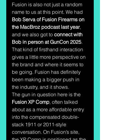
Fusion is also not just a random 
name to us at this point. We had 
Bob Serva of Fusion Firearms on 
the MacBroz podcast last year
, 
and we also got to 
connect with 
Bob in person at GunCon 2025
. 
That kind of firsthand interaction 
gives a little more perspective on 
the brand and where it seems to 
be going. Fusion has definitely 
been making a bigger push in 
the industry, and it shows.
The gun in question here is the 
Fusion XP Comp
, often talked 
about as a more affordable entry 
into the compensated double-
stack 1911 or 2011-style 
conversation. On Fusion’s site, 
the XP Comp is positioned as the 