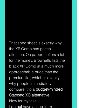
That spec sheet is exactly why 
the XP Comp has gotten 
attention. On paper, it offers a lot 
for the money. Brownells lists the 
black XP Comp at a much more 
approachable price than the 
premium tier, which is exactly 
why people immediately 
compare it to a 
budget-minded 
Staccato XC alternative
.
Now for my take.
I do 
not
 have a long-term 