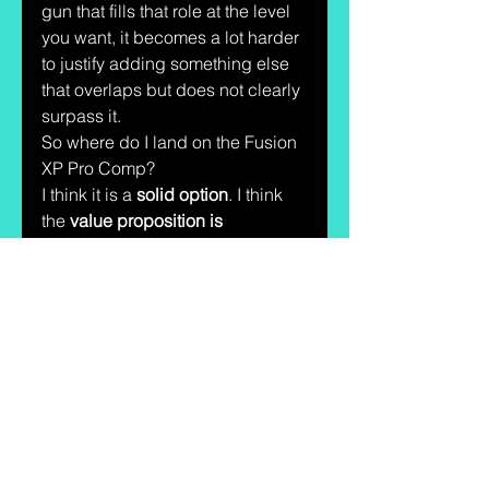
gun that fills that role at the level 
you want, it becomes a lot harder 
to justify adding something else 
that overlaps but does not clearly 
surpass it.
So where do I land on the Fusion 
XP Pro Comp?
I think it is a 
solid option
. I think 
the 
value proposition is 
legitimate
. I think the 
comparisons to the Staccato XC 
make sense because the gun is 
clearly aiming at that 
compensated premium-style 
lane, just at a much more 
approachable price. And from 
what I have seen shooting it, I 
can understand exactly why 
people are interested.