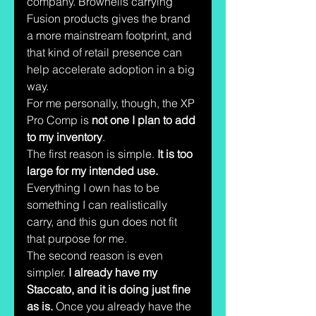
company. Brownells carrying 
Fusion products gives the brand 
a more mainstream footprint, and 
that kind of retail presence can 
help accelerate adoption in a big 
way.
For me personally, though, the XP 
Pro Comp is 
not one I plan to add 
to my inventory
.
The first reason is simple. 
It is too 
large for my intended use.
Everything I own has to be 
something I can realistically 
carry, and this gun does not fit 
that purpose for me.
The second reason is even 
simpler. 
I already have my 
Staccato, and it is doing just fine 
as is.
 Once you already have the 