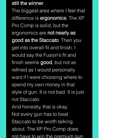
still the winner
.
The biggest area where I feel that 
difference is 
ergonomics
. The XP 
Pro Comp is solid, but the 
ergonomics are 
not nearly as 
good as the Staccato
. Then you 
get into overall fit and finish. I 
would say the Fusion’s fit and 
finish seems 
good
, but not as 
refined as I would personally 
want if I were choosing where to 
spend my own money in that 
style of gun. It is not bad. It is just 
not Staccato.
And honestly, that is okay.
Not every gun has to beat 
Staccato to be worth talking 
about. The XP Pro Comp does 
not have to win the premium gun 