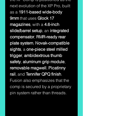
next evolution of the XP Pro, built 
as a 
1911-based wide-body 
9mm
 that uses 
Glock 17 
magazines
, with a 
4.6-inch 
slide/barrel setup
, an 
integrated 
compensator
, 
RMR-ready rear 
plate system
, 
Novak-compatible 
sights
, a 
one-piece steel milled 
trigger
, 
ambidextrous thumb 
safety
, 
aluminum grip module
, 
removable magwell
, 
Picatinny 
rail
, and 
Tennifer QPQ finish
. 
Fusion also emphasizes that the 
comp is secured by a proprietary 
pin system rather than threads.