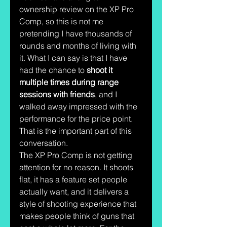
ownership review on the XP Pro 
Comp, so this is not me 
pretending I have thousands of 
rounds and months of living with 
it. What I can say is that I have 
had the chance to 
shoot it 
multiple times during range 
sessions with friends
, and I 
walked away impressed with the 
performance for the price point.
That is the important part of this 
conversation.
The XP Pro Comp is not getting 
attention for no reason. It shoots 
flat, it has a feature set people 
actually want, and it delivers a 
style of shooting experience that 
makes people think of guns that 