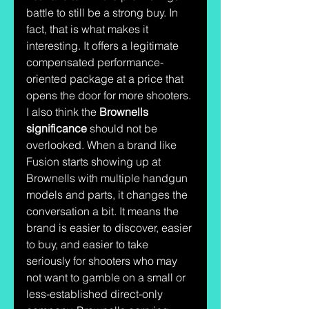
battle to still be a strong buy. In 
fact, that is what makes it 
interesting. It offers a legitimate 
compensated performance-
oriented package at a price that 
opens the door for more shooters.
I also think the 
Brownells 
significance
 should not be 
overlooked. When a brand like 
Fusion starts showing up at 
Brownells with multiple handgun 
models and parts, it changes the 
conversation a bit. It means the 
brand is easier to discover, easier 
to buy, and easier to take 
seriously for shooters who may 
not want to gamble on a small or 
less-established direct-only 