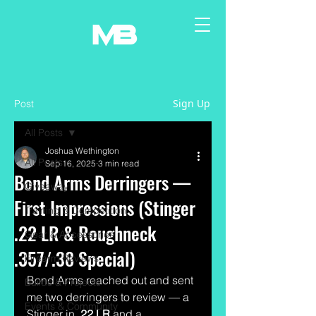
Sign Up
Post
All Posts
Joshua Wethington
All Posts
Sep 16, 2025
3 min read
Bond Arms Derringers —
Giveaway
First Impressions (Stinger
Training & Competition
.22 LR & Roughneck
Gear & Accessories
.357/.38 Special)
Firearm Reviews
Bond Arms reached out and sent 
Builds & Projects
me two derringers to review — a 
Events & Community
Stinger in 
.22 LR
 and a 