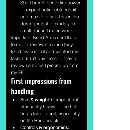
Short barrel, centerfire power 
— expect noticeable recoil 
and muzzle blast. This is the 
derringer that reminds you 
small doesn’t mean weak.
Important: Bond Arms sent these 
to me for review because they 
liked my content and wanted my 
take. I didn’t buy them — they’re 
review samples I picked up from 
my FFL.
First impressions from 
handling
Size & weight:
 Compact but 
pleasantly heavy — the heft 
helps tame recoil, especially 
on the Roughneck.
Controls & ergonomics: