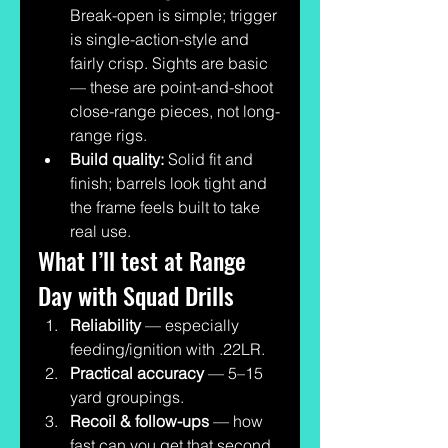
Break-open is simple; trigger 
is single-action-style and 
fairly crisp. Sights are basic 
— these are point-and-shoot 
close-range pieces, not long-
range rigs.
Build quality:
 Solid fit and 
finish; barrels look tight and 
the frame feels built to take 
real use.
What I’ll test at Range 
Day with Squad Drills
Reliability
 — especially 
feeding/ignition with .22LR.
Practical accuracy
 — 5–15 
yard groupings.
Recoil & follow-ups
 — how 
fast can you get that second 