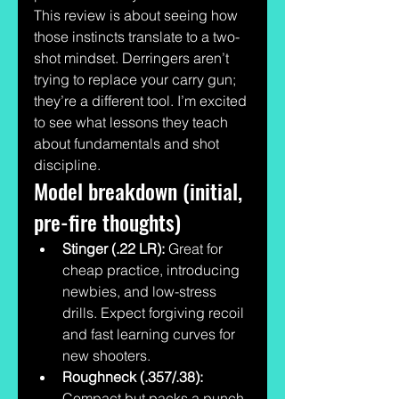
This review is about seeing how 
those instincts translate to a two-
shot mindset. Derringers aren’t 
trying to replace your carry gun; 
they’re a different tool. I’m excited 
to see what lessons they teach 
about fundamentals and shot 
discipline.
Model breakdown (initial, 
pre-fire thoughts)
Stinger (.22 LR):
 Great for 
cheap practice, introducing 
newbies, and low-stress 
drills. Expect forgiving recoil 
and fast learning curves for 
new shooters.
Roughneck (.357/.38):
Compact but packs a punch. 