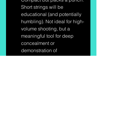
Short strings will be 
educational (and potentially 
humbling). Not ideal for high-
volume shooting, but a 
meaningful tool for deep 
concealment or 
demonstration of 
fundamentals.
Next up
I’ll get these on a range, shoot 
groups, run reliability tests, and 
pass them around the Squad 
Drills crew. I picked up ammo 
and targets for these at Brownells 
— use code 
BOP10
 if you want to 
save a little — and I’ll report back 
with photos, groupings, reload 
times, and whether Bond Arms’ 