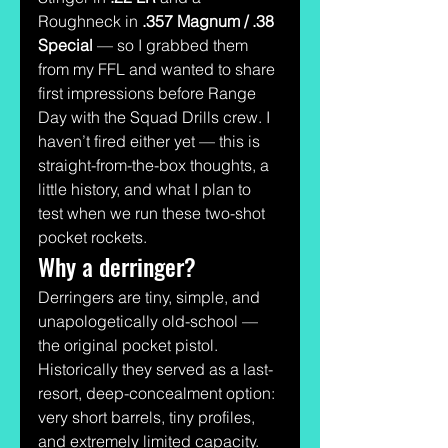
Roughneck in 
.357 Magnum / .38 
Special
 — so I grabbed them 
from my FFL and wanted to share 
first impressions before Range 
Day with the Squad Drills crew. I 
haven’t fired either yet — this is 
straight-from-the-box thoughts, a 
little history, and what I plan to 
test when we run these two-shot 
pocket rockets.
Why a derringer?
Derringers are tiny, simple, and 
unapologetically old-school — 
the original pocket pistol. 
Historically they served as a last-
resort, deep-concealment option: 
very short barrels, tiny profiles, 
and extremely limited capacity. 