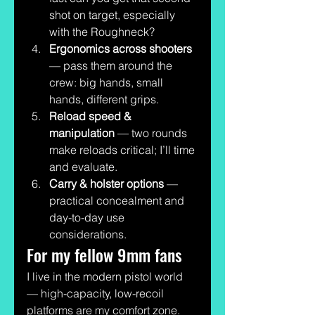
shot on target, especially 
with the Roughneck?
Ergonomics across shooters
— pass them around the 
crew: big hands, small 
hands, different grips.
Reload speed & 
manipulation
 — two rounds 
make reloads critical; I’ll time 
and evaluate.
Carry & holster options
 — 
practical concealment and 
day-to-day use 
considerations.
For my fellow 9mm fans
I live in the modern pistol world 
— high-capacity, low-recoil 
platforms are my comfort zone. 