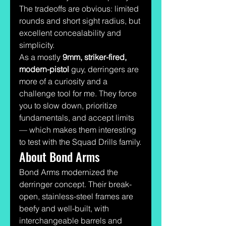
The tradeoffs are obvious: limited 
rounds and short sight radius, but 
excellent concealability and 
simplicity.
As a mostly 
9mm, striker-fired, 
modern-pistol
 guy, derringers are 
more of a curiosity and a 
challenge tool for me. They force 
you to slow down, prioritize 
fundamentals, and accept limits 
— which makes them interesting 
to test with the Squad Drills family.
About Bond Arms
Bond Arms modernized the 
derringer concept. Their break-
open, stainless-steel frames are 
beefy and well-built, with 
interchangeable barrels and 