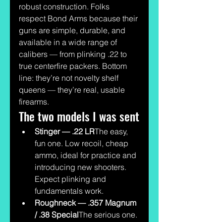
robust construction. Folks 
respect Bond Arms because their 
guns are simple, durable, and 
available in a wide range of 
calibers — from plinking .22 to 
true centerfire packers. Bottom 
line: they’re not novelty shelf 
queens — they’re real, usable 
firearms.
The two models I was sent
Stinger — .22 LR
The easy, 
fun one. Low recoil, cheap 
ammo, ideal for practice and 
introducing new shooters. 
Expect plinking and 
fundamentals work.
Roughneck — .357 Magnum 
/ .38 Special
The serious one. 